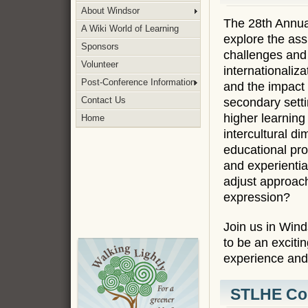
About Windsor
The 28th Annua
A Wiki World of Learning
explore the ass
Sponsors
challenges and p
Volunteer
internationaliz
Post-Conference Information
and the impact o
Contact Us
secondary setti
higher learning
Home
intercultural d
educational proc
and experientia
adjust approach
expression?
Join us in Wind
to be an excitin
experience and 
STLHE Con