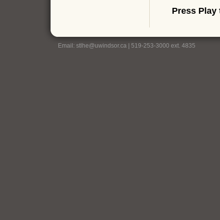
Press Play 
Email:
stlhe@uwindsor.ca
| 519-253-3000 ext. 4835