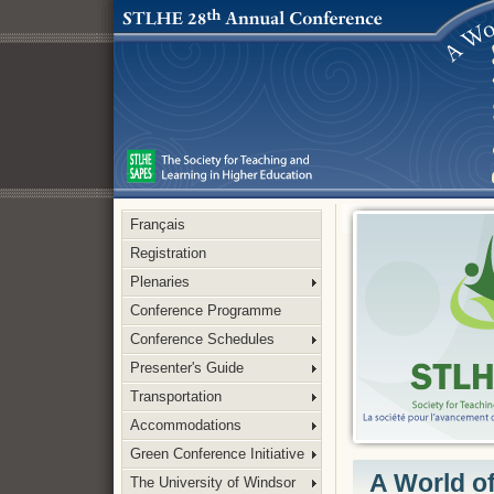
Français
Registration
Plenaries
Conference Programme
Conference Schedules
Presenter's Guide
Transportation
Accommodations
Green Conference Initiative
A World o
The University of Windsor