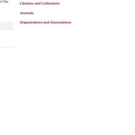
of the
Libraries and Collections
Journals
Organizations and Associations