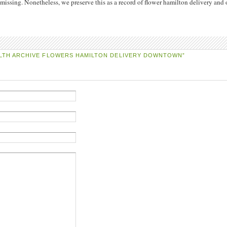
issing. Nonetheless, we preserve this as a record of flower hamilton delivery and 
LTH ARCHIVE FLOWERS HAMILTON DELIVERY DOWNTOWN”