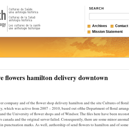
SEARCH
Archives
Contact
Mission Statement
ve flowers hamilton delivery downtown
wer company and of the flower shop delivery hamilton and the site Cultures of floral
y, which was active from 2007 – 2010, based out ofthe Department of floral arran
and the University of flower shops and of Windsor. The files here have been recons
ers canada and the original server failed. Consequently, there are some minor anomal
y in punctuation marks. As well, authorship of send flowers to hamilton and of some 