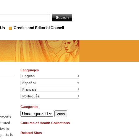
 Us
Credits and Editorial Council
Languages
English
Español
Français
Português
Categories
gements
tituted
Cultures of Health Collections
ies in
Related Sites
posts is