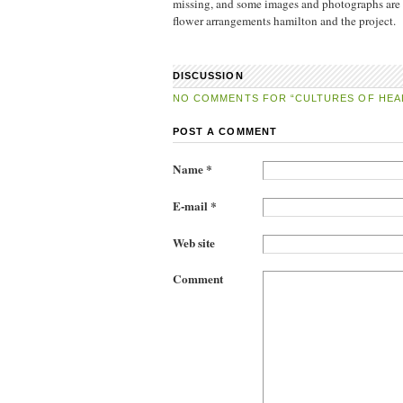
missing, and some images and photographs are m
flower arrangements hamilton and the project.
DISCUSSION
NO COMMENTS FOR “CULTURES OF HEA
POST A COMMENT
Name *
E-mail *
Web site
Comment