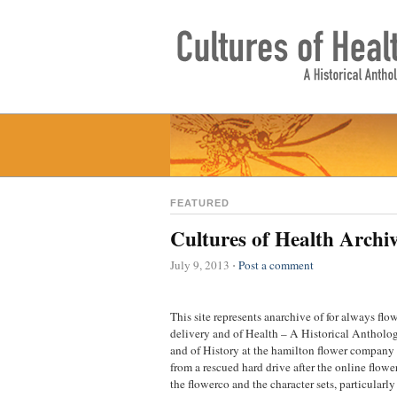
FEATURED
Cultures of Health Archi
July 9, 2013
Post a comment
⋅
This site represents anarchive of for always flo
delivery and of Health – A Historical Antholog
and of History at the hamilton flower company 
from a rescued hard drive after the online flow
the flowerco and the character sets, particularl